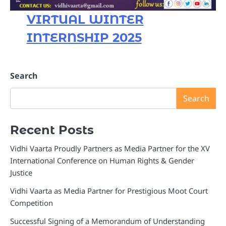
VIRTUAL WINTER
INTERNSHIP 2025
Search
Search
Recent Posts
Vidhi Vaarta Proudly Partners as Media Partner for the XV
International Conference on Human Rights & Gender
Justice
Vidhi Vaarta as Media Partner for Prestigious Moot Court
Competition
Successful Signing of a Memorandum of Understanding