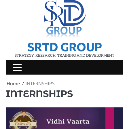
Skip
to
content
SRTD GROUP
STRATEGY, RESEARCH, TRAINING AND DEVELOPMENT
Home
INTERNSHIPS
INTERNSHIPS