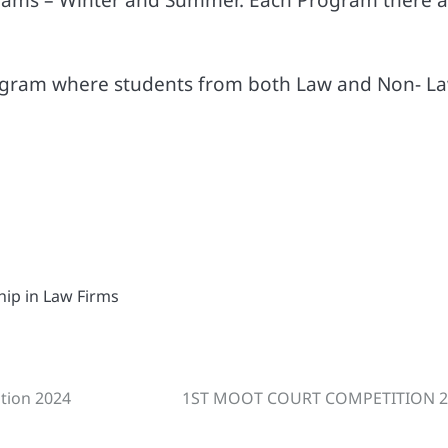
ogram where students from both Law and Non- L
ship in Law Firms
ition 2024
1ST MOOT COURT COMPETITION 2