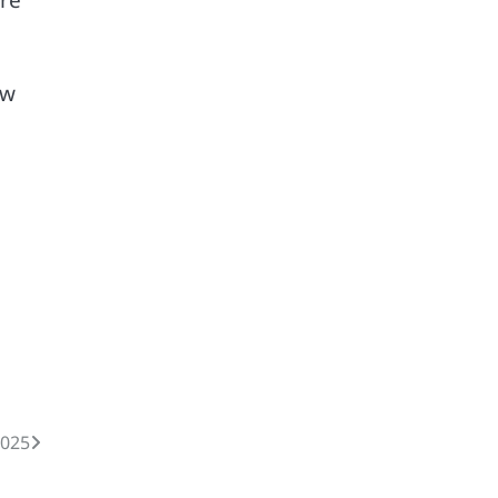
aw
025