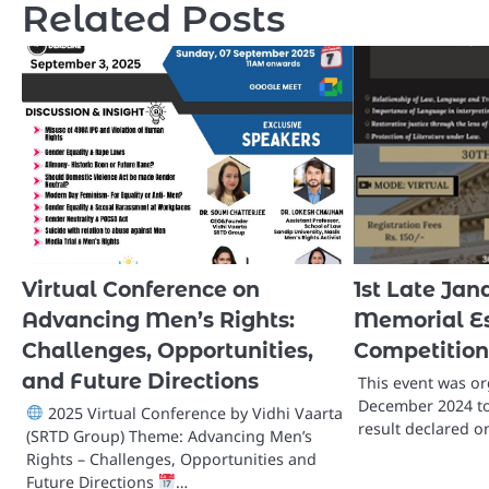
Related Posts
Virtual Conference on
1st Late Jan
Advancing Men’s Rights:
Memorial Es
Challenges, Opportunities,
Competition
and Future Directions
This event was o
December 2024 to
2025 Virtual Conference by Vidhi Vaarta
result declared o
(SRTD Group) Theme: Advancing Men’s
Rights – Challenges, Opportunities and
Future Directions
…