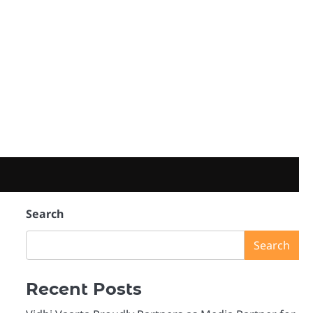
Search
Search
Recent Posts