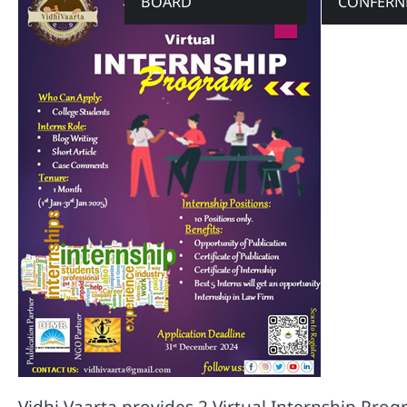
BOARD
CONFERN
Vidhi Vaarta provides 2 Virtual Internship Pr