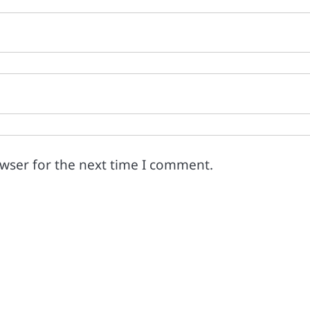
owser for the next time I comment.