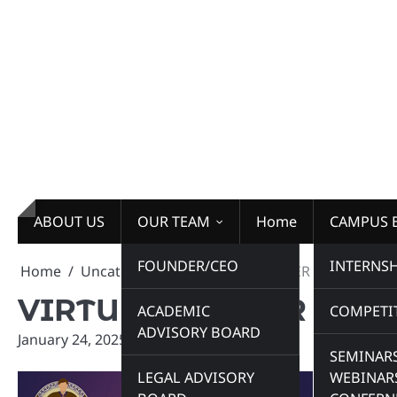
Skip
to
content
ABOUT US
OUR TEAM
Home
CAMPUS 
FOUNDER/CEO
INTERNSH
Home
Uncategorized
VIRTUAL WINTER INTERNSHIP
VIRTUAL WINTER INTE
ACADEMIC
COMPETI
ADVISORY BOARD
January 24, 2025
admin
SEMINARS
LEGAL ADVISORY
WEBINAR