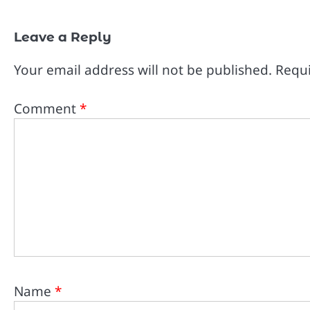
Leave a Reply
Your email address will not be published.
Requi
Comment
*
Name
*