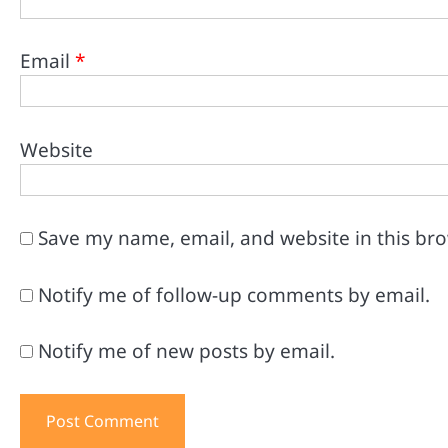
Email
*
Website
Save my name, email, and website in this br
Notify me of follow-up comments by email.
Notify me of new posts by email.