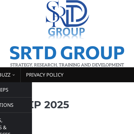
SRTD GROUP
STRATEGY, RESEARCH, TRAINING AND DEVELOPMENT
BUZZ
PRIVACY POLICY
IPS
 2025
RNSHIP 2025
TIONS
,
S &