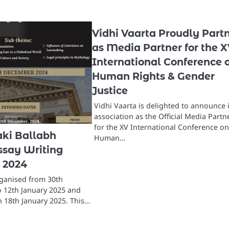
Vidhi Vaarta Proudly Part
as Media Partner for the 
International Conference 
Human Rights & Gender
Justice
Vidhi Vaarta is delighted to announce i
association as the Official Media Partn
for the XV International Conference o
aki Ballabh
Human…
say Writing
 2024
rganised from 30th
 12th January 2025 and
n 18th January 2025. This…