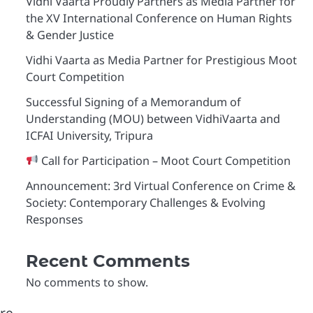
Vidhi Vaarta Proudly Partners as Media Partner for
the XV International Conference on Human Rights
& Gender Justice
Vidhi Vaarta as Media Partner for Prestigious Moot
Court Competition
Successful Signing of a Memorandum of
Understanding (MOU) between VidhiVaarta and
ICFAI University, Tripura
Call for Participation – Moot Court Competition
Announcement: 3rd Virtual Conference on Crime &
Society: Contemporary Challenges & Evolving
Responses
Recent Comments
No comments to show.
are