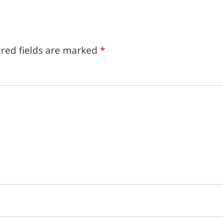
red fields are marked
*