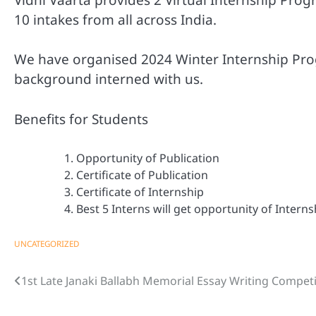
10 intakes from all across India.
We have organised 2024 Winter Internship Pr
background interned with us.
Benefits for Students
Opportunity of Publication
Certificate of Publication
Certificate of Internship
Best 5 Interns will get opportunity of Intern
UNCATEGORIZED
1st Late Janaki Ballabh Memorial Essay Writing Compet
Post
navigation