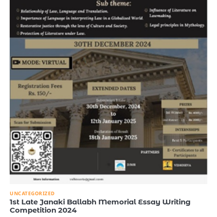
UNCATEGORIZED
1st Late Janaki Ballabh Memorial Essay Writing
Competition 2024