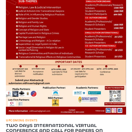
UPCOMING EVENTS
TWO DAYS INTERNATIONAL VIRTUAL
CONFERENCE AND CALL FOR PAPERS ON