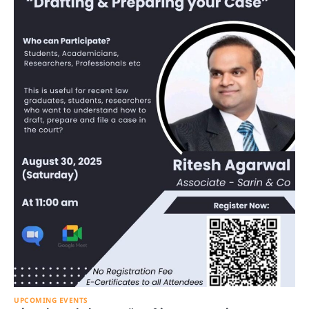
UPCOMING EVENTS