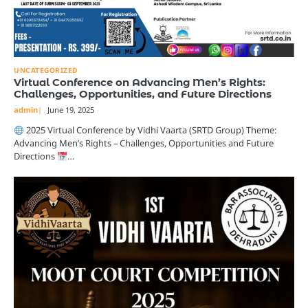
UNCATEGORIZED
Virtual Conference on Advancing Men’s Rights:
Challenges, Opportunities, and Future Directions
admin
June 19, 2025
2025 Virtual Conference by Vidhi Vaarta (SRTD Group) Theme:
Advancing Men’s Rights – Challenges, Opportunities and Future
Directions
…