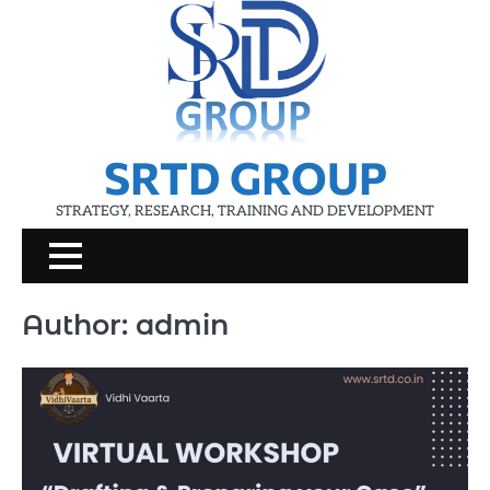
Skip
to
content
SRTD GROUP
STRATEGY, RESEARCH, TRAINING AND DEVELOPMENT
Author:
admin