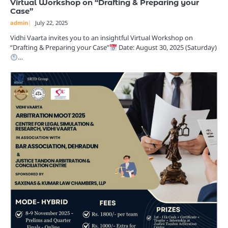
Virtual Workshop on “Drafting & Preparing your
Case”
admin
July 22, 2025
Vidhi Vaarta invites you to an insightful Virtual Workshop on
“Drafting & Preparing your Case”
Date: August 30, 2025 (Saturday)
…