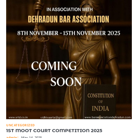
UNCATEGORIZED
1ST MOOT COURT COMPETITION 2025
admin
May 14, 2025