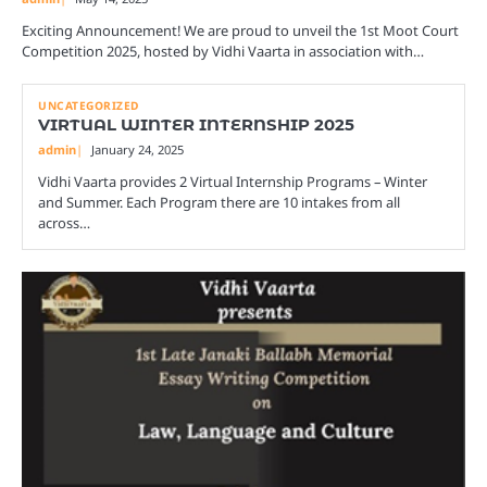
Exciting Announcement! We are proud to unveil the 1st Moot Court
Competition 2025, hosted by Vidhi Vaarta in association with…
UNCATEGORIZED
VIRTUAL WINTER INTERNSHIP 2025
admin
January 24, 2025
Vidhi Vaarta provides 2 Virtual Internship Programs – Winter
and Summer. Each Program there are 10 intakes from all
across…