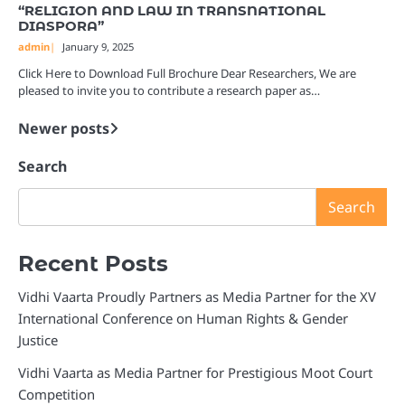
“RELIGION AND LAW IN TRANSNATIONAL
DIASPORA”
admin
January 9, 2025
Click Here to Download Full Brochure Dear Researchers, We are
pleased to invite you to contribute a research paper as…
Newer posts
Posts
navigation
Search
Search
Recent Posts
Vidhi Vaarta Proudly Partners as Media Partner for the XV
International Conference on Human Rights & Gender
Justice
Vidhi Vaarta as Media Partner for Prestigious Moot Court
Competition