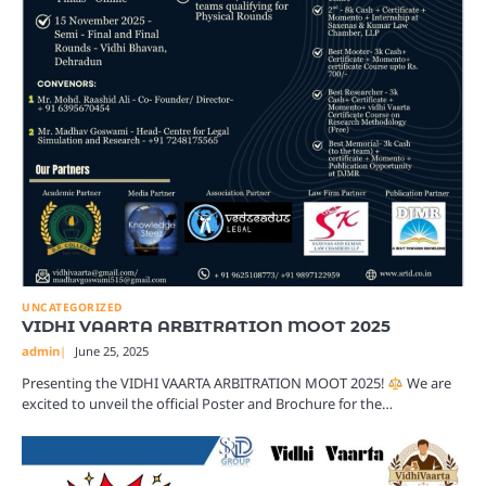
UNCATEGORIZED
VIDHI VAARTA ARBITRATION MOOT 2025
admin
June 25, 2025
Presenting the VIDHI VAARTA ARBITRATION MOOT 2025!
We are
excited to unveil the official Poster and Brochure for the…