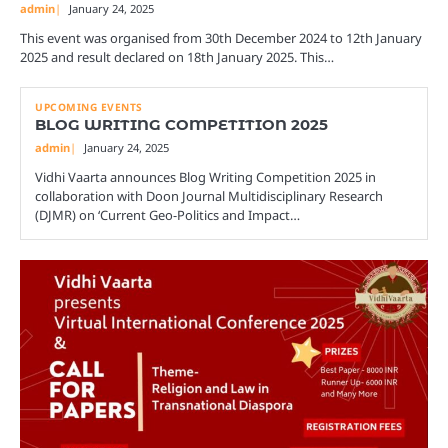
admin
January 24, 2025
This event was organised from 30th December 2024 to 12th January
2025 and result declared on 18th January 2025. This…
UPCOMING EVENTS
BLOG WRITING COMPETITION 2025
admin
January 24, 2025
Vidhi Vaarta announces Blog Writing Competition 2025 in
collaboration with Doon Journal Multidisciplinary Research
(DJMR) on ‘Current Geo-Politics and Impact…