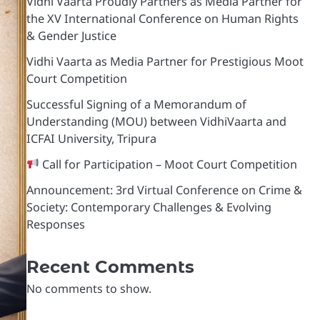
Vidhi Vaarta Proudly Partners as Media Partner for
the XV International Conference on Human Rights
& Gender Justice
Vidhi Vaarta as Media Partner for Prestigious Moot
Court Competition
Successful Signing of a Memorandum of
Understanding (MOU) between VidhiVaarta and
ICFAI University, Tripura
Call for Participation – Moot Court Competition
Announcement: 3rd Virtual Conference on Crime &
Society: Contemporary Challenges & Evolving
Responses
Recent Comments
No comments to show.