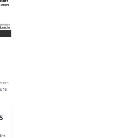
eme:
ture
5
ter