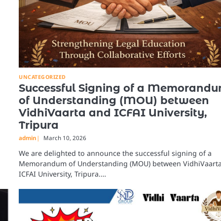
UNCATEGORIZED
Successful Signing of a Memorand
of Understanding (MOU) between
VidhiVaarta and ICFAI University,
Tripura
admin
March 10, 2026
We are delighted to announce the successful signing of a
Memorandum of Understanding (MOU) between VidhiVaart
ICFAI University, Tripura.…