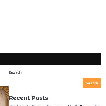
Search
Search
Recent Posts