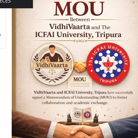
ECES
n