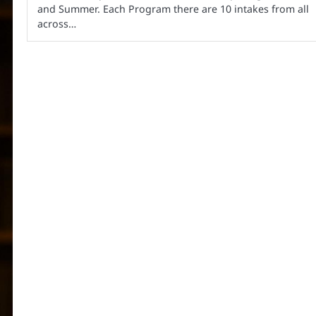
and Summer. Each Program there are 10 intakes from all
across…