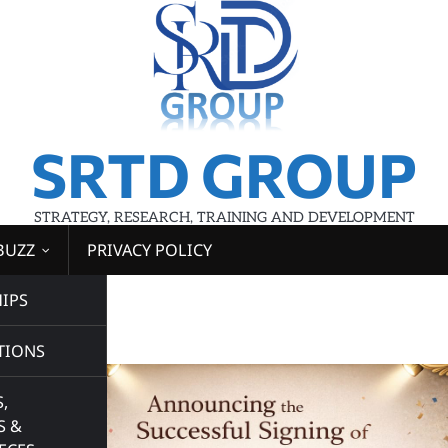
SRTD GROUP
STRATEGY, RESEARCH, TRAINING AND DEVELOPMENT
BUZZ
PRIVACY POLICY
IPS
d
TIONS
,
S &