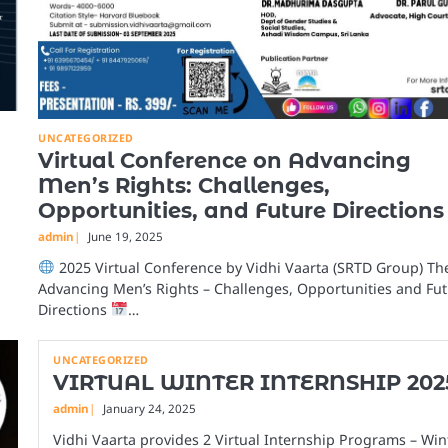
UNCATEGORIZED
Virtual Conference on Advancing
Men’s Rights: Challenges,
Opportunities, and Future Directions
admin
June 19, 2025
2025 Virtual Conference by Vidhi Vaarta (SRTD Group) Th
Advancing Men’s Rights – Challenges, Opportunities and Fu
Directions
…
UNCATEGORIZED
VIRTUAL WINTER INTERNSHIP 202
admin
January 24, 2025
Vidhi Vaarta provides 2 Virtual Internship Programs – Win