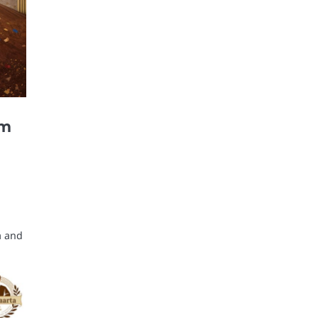
um
a and