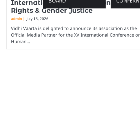
BOARD
CONFERN
International Conference on Human
Rights & Gender Justice
admin
July 13, 2026
Vidhi Vaarta is delighted to announce its association as the
Official Media Partner for the XV International Conference o
Human…