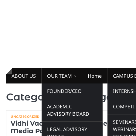
Skip
to
content
ABOUT US
OUR TEAM
Home
CAMPUS 
FOUNDER/CEO
INTERNSH
Category:
Uncategorize
ACADEMIC
COMPETI
ADVISORY BOARD
UNCATEGORIZED
SEMINARS
Vidhi Vaarta Proudly Partners as
LEGAL ADVISORY
WEBINAR
Media Partner for the XV