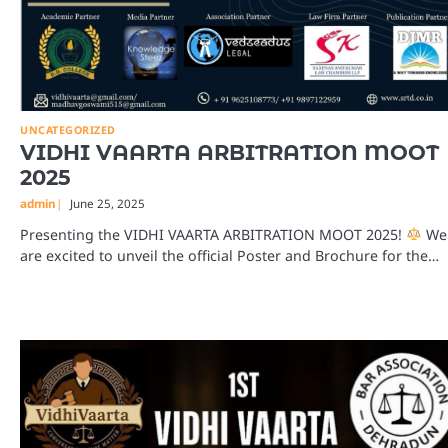
UNCATEGORIZED
VIDHI VAARTA ARBITRATION MOOT
2025
admin
June 25, 2025
Presenting the VIDHI VAARTA ARBITRATION MOOT 2025!
We
are excited to unveil the official Poster and Brochure for the…