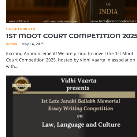
UNCATEGORIZED
1ST MOOT COURT COMPETITION 202
admin
May 14, 2025
Exciting Announcement! We are proud to unveil the 1st Moot
Court Competition 2025, hosted by Vidhi Vaarta in association
with…